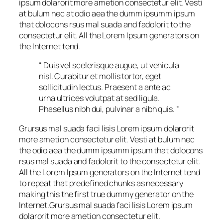
ipsum dolarorit more ametion consectetur elit. Vesti
at bulum nec at odio aea the dumm ipsumm ipsum
that dolocons rsus mal suada and fadolorit to the
consectetur elit. All the Lorem Ipsum generators on
the Internet tend.
“ Duis vel scelerisque augue, ut vehicula
nisl. Curabitur et mollis tortor, eget
sollicitudin lectus. Praesent a ante ac
urna ultrices volutpat at sed ligula.
Phasellus nibh dui, pulvinar a nibh quis. ”
Grursus mal suada faci lisis Lorem ipsum dolarorit
more ametion consectetur elit. Vesti at bulum nec
the odio aea the dumm ipsumm ipsum that dolocons
rsus mal suada and fadolorit to the consectetur elit.
All the Lorem Ipsum generators on the Internet tend
to repeat that predefined chunks as necessary
making this the first true dummy generator on the
Internet.Grursus mal suada faci lisis Lorem ipsum
dolarorit more ametion consectetur elit.