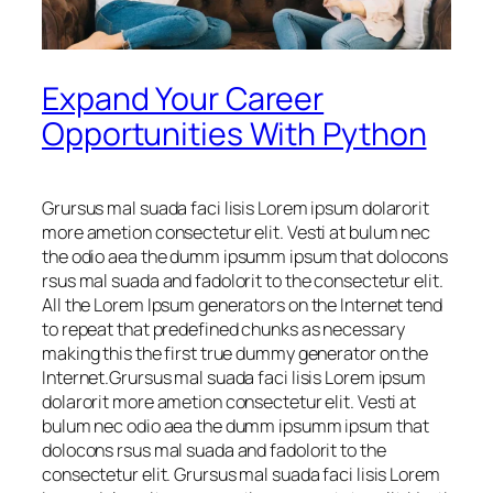
Expand Your Career
Opportunities With Python
Grursus mal suada faci lisis Lorem ipsum dolarorit
more ametion consectetur elit. Vesti at bulum nec
the odio aea the dumm ipsumm ipsum that dolocons
rsus mal suada and fadolorit to the consectetur elit.
All the Lorem Ipsum generators on the Internet tend
to repeat that predefined chunks as necessary
making this the first true dummy generator on the
Internet.Grursus mal suada faci lisis Lorem ipsum
dolarorit more ametion consectetur elit. Vesti at
bulum nec odio aea the dumm ipsumm ipsum that
dolocons rsus mal suada and fadolorit to the
consectetur elit. Grursus mal suada faci lisis Lorem