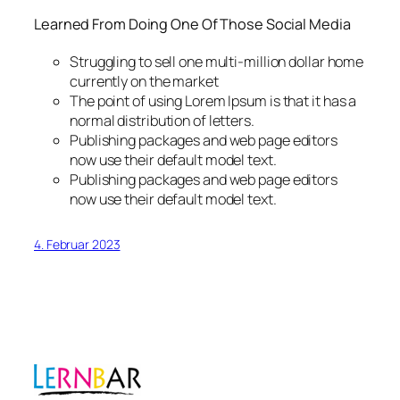
Learned From Doing One Of Those Social Media
Struggling to sell one multi-million dollar home
currently on the market
The point of using Lorem Ipsum is that it has a
normal distribution of letters.
Publishing packages and web page editors
now use their default model text.
Publishing packages and web page editors
now use their default model text.
4. Februar 2023