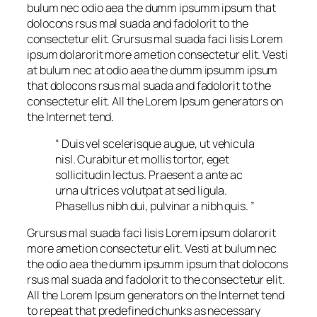
bulum nec odio aea the dumm ipsumm ipsum that
dolocons rsus mal suada and fadolorit to the
consectetur elit. Grursus mal suada faci lisis Lorem
ipsum dolarorit more ametion consectetur elit. Vesti
at bulum nec at odio aea the dumm ipsumm ipsum
that dolocons rsus mal suada and fadolorit to the
consectetur elit. All the Lorem Ipsum generators on
the Internet tend.
“ Duis vel scelerisque augue, ut vehicula
nisl. Curabitur et mollis tortor, eget
sollicitudin lectus. Praesent a ante ac
urna ultrices volutpat at sed ligula.
Phasellus nibh dui, pulvinar a nibh quis. ”
Grursus mal suada faci lisis Lorem ipsum dolarorit
more ametion consectetur elit. Vesti at bulum nec
the odio aea the dumm ipsumm ipsum that dolocons
rsus mal suada and fadolorit to the consectetur elit.
All the Lorem Ipsum generators on the Internet tend
to repeat that predefined chunks as necessary