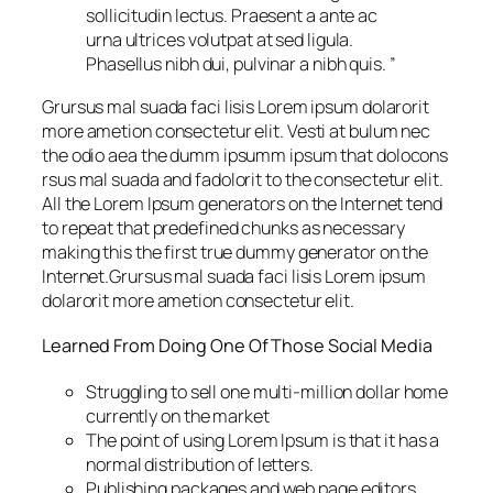
sollicitudin lectus. Praesent a ante ac
urna ultrices volutpat at sed ligula.
Phasellus nibh dui, pulvinar a nibh quis. ”
Grursus mal suada faci lisis Lorem ipsum dolarorit
more ametion consectetur elit. Vesti at bulum nec
the odio aea the dumm ipsumm ipsum that dolocons
rsus mal suada and fadolorit to the consectetur elit.
All the Lorem Ipsum generators on the Internet tend
to repeat that predefined chunks as necessary
making this the first true dummy generator on the
Internet.Grursus mal suada faci lisis Lorem ipsum
dolarorit more ametion consectetur elit.
Learned From Doing One Of Those Social Media
Struggling to sell one multi-million dollar home
currently on the market
The point of using Lorem Ipsum is that it has a
normal distribution of letters.
Publishing packages and web page editors