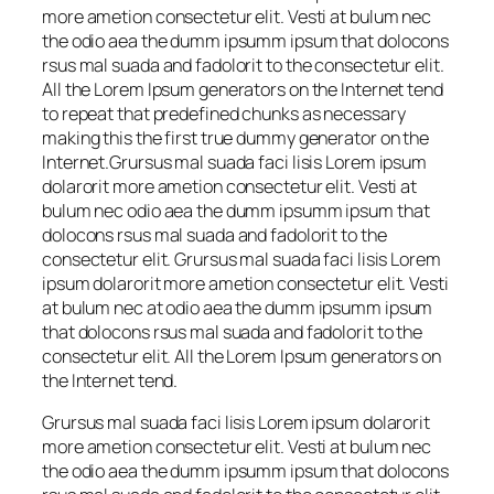
more ametion consectetur elit. Vesti at bulum nec
the odio aea the dumm ipsumm ipsum that dolocons
rsus mal suada and fadolorit to the consectetur elit.
All the Lorem Ipsum generators on the Internet tend
to repeat that predefined chunks as necessary
making this the first true dummy generator on the
Internet.Grursus mal suada faci lisis Lorem ipsum
dolarorit more ametion consectetur elit. Vesti at
bulum nec odio aea the dumm ipsumm ipsum that
dolocons rsus mal suada and fadolorit to the
consectetur elit. Grursus mal suada faci lisis Lorem
ipsum dolarorit more ametion consectetur elit. Vesti
at bulum nec at odio aea the dumm ipsumm ipsum
that dolocons rsus mal suada and fadolorit to the
consectetur elit. All the Lorem Ipsum generators on
the Internet tend.
Grursus mal suada faci lisis Lorem ipsum dolarorit
more ametion consectetur elit. Vesti at bulum nec
the odio aea the dumm ipsumm ipsum that dolocons