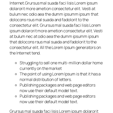
Internet.Grursus mal suada faci lisis Lorem ipsum
dolarorit more ametion consectetur elit. Vesti at
bulum nec odio aea the dumm ipsumm ipsum that
dolocons rsus mal suada and fadolorit to the
consectetur elit. Grursus mal suada faci lisis Lorem
ipsum dolarorit more ametion consectetur elit. Vesti
at bulum nec at odio aea the dumm ipsumm ipsum
that dolocons rsus mal suada and fadolorit to the
consectetur elit. All the Lorem Ipsum generators on
the Internet tend.
Struggling to sell one multi-million dollar home
currently on the market
The point of using Lorem Ipsum is that it has a
normal distribution of letters.
Publishing packages and web page editors
now use their default model text.
Publishing packages and web page editors
now use their default model text.
Grursus mal suada faci lisis Lorem ipsum dolarorit