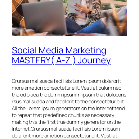
Social Media Marketing
MASTERY( A-Z ) Journey
Grursus mal suada faci lisis Lorem ipsum dolarorit
more ametion consectetur elit. Vesti at bulum nec
the odio aea the dumm ipsumm ipsum that dolocons
rsus mal suada and fadolorit to the consectetur elit.
All the Lorem Ipsum generators on the Internet tend
to repeat that predefined chunks as necessary
making this the first true dummy generator on the
Internet.Grursus mal suada faci lisis Lorem ipsum
dolarorit more ametion consectetur elit. Vesti at