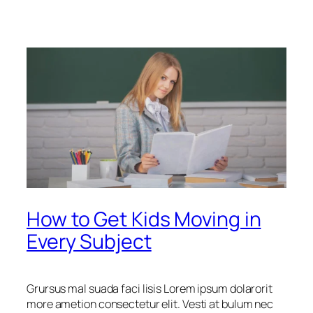
How to Get Kids Moving in
Every Subject
Grursus mal suada faci lisis Lorem ipsum dolarorit
more ametion consectetur elit. Vesti at bulum nec