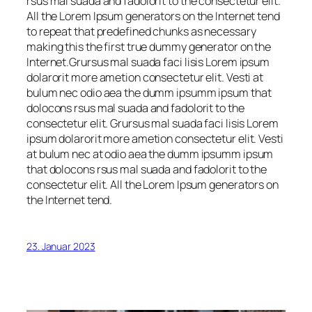
rsus mal suada and fadolorit to the consectetur elit.
All the Lorem Ipsum generators on the Internet tend
to repeat that predefined chunks as necessary
making this the first true dummy generator on the
Internet.Grursus mal suada faci lisis Lorem ipsum
dolarorit more ametion consectetur elit. Vesti at
bulum nec odio aea the dumm ipsumm ipsum that
dolocons rsus mal suada and fadolorit to the
consectetur elit. Grursus mal suada faci lisis Lorem
ipsum dolarorit more ametion consectetur elit. Vesti
at bulum nec at odio aea the dumm ipsumm ipsum
that dolocons rsus mal suada and fadolorit to the
consectetur elit. All the Lorem Ipsum generators on
the Internet tend.
23. Januar 2023