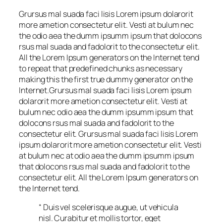
Grursus mal suada faci lisis Lorem ipsum dolarorit
more ametion consectetur elit. Vesti at bulum nec
the odio aea the dumm ipsumm ipsum that dolocons
rsus mal suada and fadolorit to the consectetur elit.
All the Lorem Ipsum generators on the Internet tend
to repeat that predefined chunks as necessary
making this the first true dummy generator on the
Internet.Grursus mal suada faci lisis Lorem ipsum
dolarorit more ametion consectetur elit. Vesti at
bulum nec odio aea the dumm ipsumm ipsum that
dolocons rsus mal suada and fadolorit to the
consectetur elit. Grursus mal suada faci lisis Lorem
ipsum dolarorit more ametion consectetur elit. Vesti
at bulum nec at odio aea the dumm ipsumm ipsum
that dolocons rsus mal suada and fadolorit to the
consectetur elit. All the Lorem Ipsum generators on
the Internet tend.
“ Duis vel scelerisque augue, ut vehicula
nisl. Curabitur et mollis tortor, eget