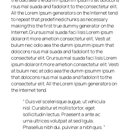
the odio aea the dumm ipsumm ipsum that dolocons
rsus mal suada and fadolorit to the consectetur elit.
All the Lorem Ipsum generators on the Internet tend
to repeat that predefined chunks as necessary
making this the first true dummy generator on the
Internet.Grursus mal suada faci lisis Lorem ipsum
dolarorit more ametion consectetur elit. Vesti at
bulum nec odio aea the dumm ipsumm ipsum that
dolocons rsus mal suada and fadolorit to the
consectetur elit. Grursus mal suada faci lisis Lorem
ipsum dolarorit more ametion consectetur elit. Vesti
at bulum nec at odio aea the dumm ipsumm ipsum
that dolocons rsus mal suada and fadolorit to the
consectetur elit. All the Lorem Ipsum generators on
the Internet tend.
“ Duis vel scelerisque augue, ut vehicula
nisl. Curabitur et mollis tortor, eget
sollicitudin lectus. Praesent a ante ac
urna ultrices volutpat at sed ligula.
Phasellus nibh dui, pulvinar a nibh quis. ”