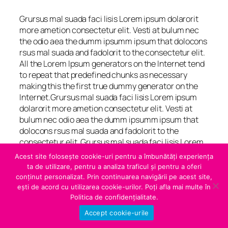
Grursus mal suada faci lisis Lorem ipsum dolarorit
more ametion consectetur elit. Vesti at bulum nec
the odio aea the dumm ipsumm ipsum that dolocons
rsus mal suada and fadolorit to the consectetur elit.
All the Lorem Ipsum generators on the Internet tend
to repeat that predefined chunks as necessary
making this the first true dummy generator on the
Internet.Grursus mal suada faci lisis Lorem ipsum
dolarorit more ametion consectetur elit. Vesti at
bulum nec odio aea the dumm ipsumm ipsum that
dolocons rsus mal suada and fadolorit to the
consectetur elit. Grursus mal suada faci lisis Lorem
ipsum dolarorit more ametion consectetur elit. Vesti
Acest site folosește cookie-uri pentru a îmbunătăți experiența
at bulum nec at odio aea the dumm ipsumm ipsum
ta de utilizare, pentru a analiza traficul și pentru a oferi
that dolocons rsus mal suada and fadolorit to the
conținut personalizat. Prin continuarea navigării pe acest site,
consectetur elit. All the Lorem Ipsum generators on
ești de acord cu utilizarea cookie-urilor. Poți afla mai multe în
the Internet tend.
Politica de confidențialitate.
Accept cookie-urile
“ Duis vel scelerisque augue, ut vehicula