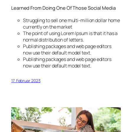
Learned From Doing One Of Those Social Media
Struggling to sell one multi-million dollar home
currently on the market
The point of using Lorem Ipsum is that it has a
normal distribution of letters.
Publishing packages and web page editors
now use their default model text.
Publishing packages and web page editors
now use their default model text.
17. Februar 2023