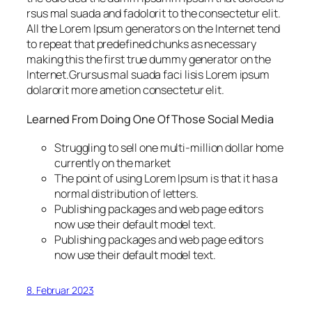
rsus mal suada and fadolorit to the consectetur elit.
All the Lorem Ipsum generators on the Internet tend
to repeat that predefined chunks as necessary
making this the first true dummy generator on the
Internet.Grursus mal suada faci lisis Lorem ipsum
dolarorit more ametion consectetur elit.
Learned From Doing One Of Those Social Media
Struggling to sell one multi-million dollar home
currently on the market
The point of using Lorem Ipsum is that it has a
normal distribution of letters.
Publishing packages and web page editors
now use their default model text.
Publishing packages and web page editors
now use their default model text.
8. Februar 2023