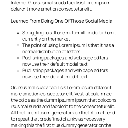
Internet.Grursus mal suada faci lisis Lorem ipsum
dolarorit more ametion consectetur elit.
Learned From Doing One Of Those Social Media
Struggling to sell one multi-million dollar home
currently on the market
The point of using Lorem Ipsum is that it has a
normal distribution of letters.
Publishing packages and web page editors
now use their default model text.
Publishing packages and web page editors
now use their default model text.
Grursus mal suada faci lisis Lorem ipsum dolarorit
more ametion consectetur elit. Vesti at bulum nec
the odio aea the dumm ipsumm ipsum that dolocons
rsus mal suada and fadolorit to the consectetur elit.
All the Lorem Ipsum generators on the Internet tend
to repeat that predefined chunks as necessary
making this the first true dummy generator on the