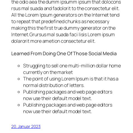
the odio aea the dumm ipsumm ipsum that dolocons
rsus mal suada and fadolorit to the consectetur elit.
All the Lorem Ipsum generators on the Internet tend
to repeat that predefined chunks as necessary
making this the first true dummy generator on the
Internet.Grursus mal suada faci lisis Lorem ipsum
dolarorit more ametion consectetur elit.
Learned From Doing One Of Those Social Media
Struggling to sell one multi-million dollar home
currently on the market
The point of using Lorem Ipsum is that it has a
normal distribution of letters.
Publishing packages and web page editors
now use their default model text.
Publishing packages and web page editors
now use their default model text.
20. Januar 2023