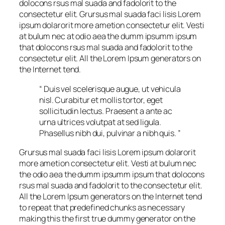
dolocons rsus mal suada and fadolorit to the
consectetur elit. Grursus mal suada faci lisis Lorem
ipsum dolarorit more ametion consectetur elit. Vesti
at bulum nec at odio aea the dumm ipsumm ipsum
that dolocons rsus mal suada and fadolorit to the
consectetur elit. All the Lorem Ipsum generators on
the Internet tend.
“ Duis vel scelerisque augue, ut vehicula
nisl. Curabitur et mollis tortor, eget
sollicitudin lectus. Praesent a ante ac
urna ultrices volutpat at sed ligula.
Phasellus nibh dui, pulvinar a nibh quis. ”
Grursus mal suada faci lisis Lorem ipsum dolarorit
more ametion consectetur elit. Vesti at bulum nec
the odio aea the dumm ipsumm ipsum that dolocons
rsus mal suada and fadolorit to the consectetur elit.
All the Lorem Ipsum generators on the Internet tend
to repeat that predefined chunks as necessary
making this the first true dummy generator on the