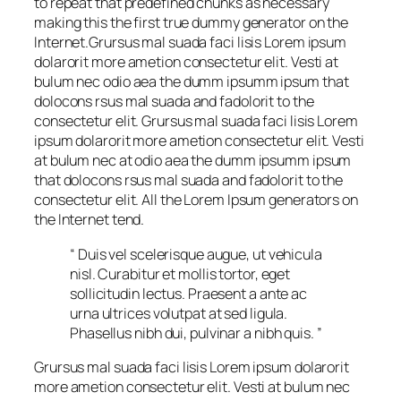
to repeat that predefined chunks as necessary
making this the first true dummy generator on the
Internet.Grursus mal suada faci lisis Lorem ipsum
dolarorit more ametion consectetur elit. Vesti at
bulum nec odio aea the dumm ipsumm ipsum that
dolocons rsus mal suada and fadolorit to the
consectetur elit. Grursus mal suada faci lisis Lorem
ipsum dolarorit more ametion consectetur elit. Vesti
at bulum nec at odio aea the dumm ipsumm ipsum
that dolocons rsus mal suada and fadolorit to the
consectetur elit. All the Lorem Ipsum generators on
the Internet tend.
“ Duis vel scelerisque augue, ut vehicula
nisl. Curabitur et mollis tortor, eget
sollicitudin lectus. Praesent a ante ac
urna ultrices volutpat at sed ligula.
Phasellus nibh dui, pulvinar a nibh quis. ”
Grursus mal suada faci lisis Lorem ipsum dolarorit
more ametion consectetur elit. Vesti at bulum nec