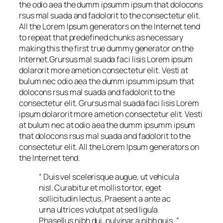
the odio aea the dumm ipsumm ipsum that dolocons
rsus mal suada and fadolorit to the consectetur elit.
All the Lorem Ipsum generators on the Internet tend
to repeat that predefined chunks as necessary
making this the first true dummy generator on the
Internet.Grursus mal suada faci lisis Lorem ipsum
dolarorit more ametion consectetur elit. Vesti at
bulum nec odio aea the dumm ipsumm ipsum that
dolocons rsus mal suada and fadolorit to the
consectetur elit. Grursus mal suada faci lisis Lorem
ipsum dolarorit more ametion consectetur elit. Vesti
at bulum nec at odio aea the dumm ipsumm ipsum
that dolocons rsus mal suada and fadolorit to the
consectetur elit. All the Lorem Ipsum generators on
the Internet tend.
“ Duis vel scelerisque augue, ut vehicula
nisl. Curabitur et mollis tortor, eget
sollicitudin lectus. Praesent a ante ac
urna ultrices volutpat at sed ligula.
Phasellus nibh dui, pulvinar a nibh quis. ”