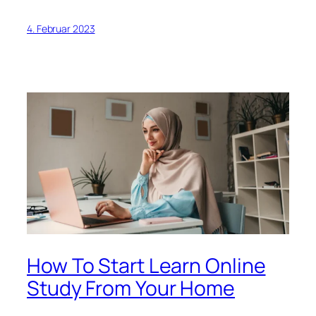
4. Februar 2023
How To Start Learn Online
Study From Your Home