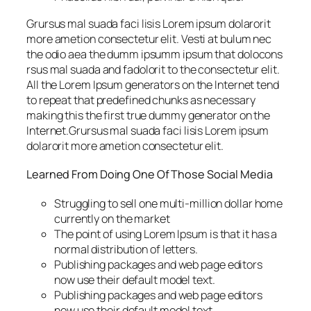
Grursus mal suada faci lisis Lorem ipsum dolarorit
more ametion consectetur elit. Vesti at bulum nec
the odio aea the dumm ipsumm ipsum that dolocons
rsus mal suada and fadolorit to the consectetur elit.
All the Lorem Ipsum generators on the Internet tend
to repeat that predefined chunks as necessary
making this the first true dummy generator on the
Internet.Grursus mal suada faci lisis Lorem ipsum
dolarorit more ametion consectetur elit.
Learned From Doing One Of Those Social Media
Struggling to sell one multi-million dollar home
currently on the market
The point of using Lorem Ipsum is that it has a
normal distribution of letters.
Publishing packages and web page editors
now use their default model text.
Publishing packages and web page editors
now use their default model text.