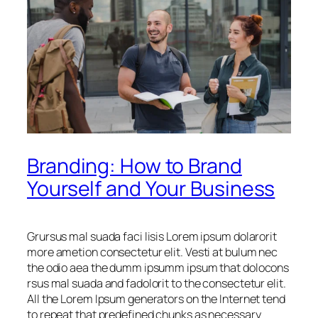
Branding: How to Brand
Yourself and Your Business
Grursus mal suada faci lisis Lorem ipsum dolarorit
more ametion consectetur elit. Vesti at bulum nec
the odio aea the dumm ipsumm ipsum that dolocons
rsus mal suada and fadolorit to the consectetur elit.
All the Lorem Ipsum generators on the Internet tend
to repeat that predefined chunks as necessary