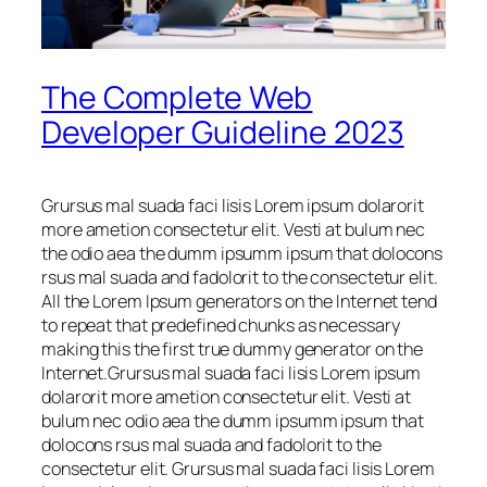
The Complete Web
Developer Guideline 2023
Grursus mal suada faci lisis Lorem ipsum dolarorit
more ametion consectetur elit. Vesti at bulum nec
the odio aea the dumm ipsumm ipsum that dolocons
rsus mal suada and fadolorit to the consectetur elit.
All the Lorem Ipsum generators on the Internet tend
to repeat that predefined chunks as necessary
making this the first true dummy generator on the
Internet.Grursus mal suada faci lisis Lorem ipsum
dolarorit more ametion consectetur elit. Vesti at
bulum nec odio aea the dumm ipsumm ipsum that
dolocons rsus mal suada and fadolorit to the
consectetur elit. Grursus mal suada faci lisis Lorem