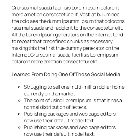
Grursus mal suada faci lisis Lorem ipsum dolarorit
more ametion consectetur elit. Vesti at bulum nec
the odio aea the dumm ipsumm ipsum that dolocons
rsus mal suada and fadolorit to the consectetur elit.
All the Lorem Ipsum generators on the Internet tend
to repeat that predefined chunks as necessary
making this the first true dummy generator on the
Internet.Grursus mal suada faci lisis Lorem ipsum
dolarorit more ametion consectetur elit.
Learned From Doing One Of Those Social Media
Struggling to sell one multi-million dollar home
currently on the market
The point of using Lorem Ipsum is that it has a
normal distribution of letters.
Publishing packages and web page editors
now use their default model text.
Publishing packages and web page editors
now use their default model text.