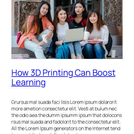
How 3D Printing Can Boost
Learning
Grursus mal suada faci lisis Lorem ipsum dolarorit
more ametion consectetur elit. Vesti at bulum nec
the odio aea the dumm ipsumm ipsum that dolocons
rsus mal suada and fadolorit to the consectetur elit.
All the Lorem Ipsum generators on the Internet tend