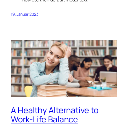
19. Januar 2023
A Healthy Alternative to
Work-Life Balance