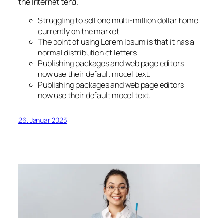
the Internet tend.
Struggling to sell one multi-million dollar home
currently on the market
The point of using Lorem Ipsum is that it has a
normal distribution of letters.
Publishing packages and web page editors
now use their default model text.
Publishing packages and web page editors
now use their default model text.
26. Januar 2023