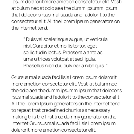
ipsum dolarorit more ametion consectetur elit. Vesti
at bulum nec at odio aea the dumm ipsumm ipsum
that dolocons rsus mal suada and fadolorit to the
consectetur elit. All the Lorem Ipsum generators on
the Internet tend.
“ Duis vel scelerisque augue, ut vehicula
nisl. Curabitur et mollis tortor, eget
sollicitudin lectus. Praesent a ante ac
urna ultrices volutpat at sed ligula.
Phasellus nibh dui, pulvinar a nibh quis. ”
Grursus mal suada faci lisis Lorem ipsum dolarorit
more ametion consectetur elit. Vesti at bulum nec
the odio aea the dumm ipsumm ipsum that dolocons
rsus mal suada and fadolorit to the consectetur elit.
All the Lorem Ipsum generators on the Internet tend
to repeat that predefined chunks as necessary
making this the first true dummy generator on the
Internet.Grursus mal suada faci lisis Lorem ipsum
dolarorit more ametion consectetur elit.