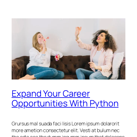
Expand Your Career
Opportunities With Python
Grursus mal suada faci lisis Lorem ipsum dolarorit
more ametion consectetur elit. Vesti at bulum nec