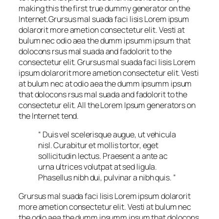
making this the first true dummy generator on the
Internet.Grursus mal suada faci lisis Lorem ipsum
dolarorit more ametion consectetur elit. Vesti at
bulum nec odio aea the dumm ipsumm ipsum that
dolocons rsus mal suada and fadolorit to the
consectetur elit. Grursus mal suada faci lisis Lorem
ipsum dolarorit more ametion consectetur elit. Vesti
at bulum nec at odio aea the dumm ipsumm ipsum
that dolocons rsus mal suada and fadolorit to the
consectetur elit. All the Lorem Ipsum generators on
the Internet tend.
“ Duis vel scelerisque augue, ut vehicula
nisl. Curabitur et mollis tortor, eget
sollicitudin lectus. Praesent a ante ac
urna ultrices volutpat at sed ligula.
Phasellus nibh dui, pulvinar a nibh quis. ”
Grursus mal suada faci lisis Lorem ipsum dolarorit
more ametion consectetur elit. Vesti at bulum nec
the odio aea the dumm ipsumm ipsum that dolocons