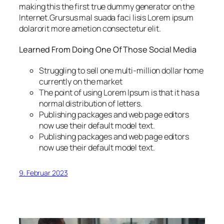
making this the first true dummy generator on the
Internet.Grursus mal suada faci lisis Lorem ipsum
dolarorit more ametion consectetur elit.
Learned From Doing One Of Those Social Media
Struggling to sell one multi-million dollar home
currently on the market
The point of using Lorem Ipsum is that it has a
normal distribution of letters.
Publishing packages and web page editors
now use their default model text.
Publishing packages and web page editors
now use their default model text.
9. Februar 2023