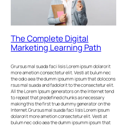
The Complete Digital
Marketing Learning Path
Grursus mal suada faci lisis Lorem ipsum dolarorit
more ametion consectetur elit. Vesti at bulum nec
the odio aea the dumm ipsumm ipsum that dolocons
rsus mal suada and fadolorit to the consectetur elit.
All the Lorem Ipsum generators on the Internet tend
to repeat that predefined chunks as necessary
making this the first true dummy generator on the
Internet.Grursus mal suada faci lisis Lorem ipsum
dolarorit more ametion consectetur elit. Vesti at
bulum nec odio aea the dumm ipsumm ipsum that