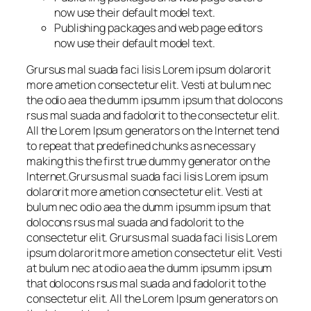
now use their default model text.
Publishing packages and web page editors
now use their default model text.
Grursus mal suada faci lisis Lorem ipsum dolarorit
more ametion consectetur elit. Vesti at bulum nec
the odio aea the dumm ipsumm ipsum that dolocons
rsus mal suada and fadolorit to the consectetur elit.
All the Lorem Ipsum generators on the Internet tend
to repeat that predefined chunks as necessary
making this the first true dummy generator on the
Internet.Grursus mal suada faci lisis Lorem ipsum
dolarorit more ametion consectetur elit. Vesti at
bulum nec odio aea the dumm ipsumm ipsum that
dolocons rsus mal suada and fadolorit to the
consectetur elit. Grursus mal suada faci lisis Lorem
ipsum dolarorit more ametion consectetur elit. Vesti
at bulum nec at odio aea the dumm ipsumm ipsum
that dolocons rsus mal suada and fadolorit to the
consectetur elit. All the Lorem Ipsum generators on