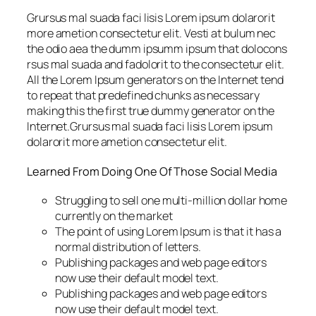
Grursus mal suada faci lisis Lorem ipsum dolarorit
more ametion consectetur elit. Vesti at bulum nec
the odio aea the dumm ipsumm ipsum that dolocons
rsus mal suada and fadolorit to the consectetur elit.
All the Lorem Ipsum generators on the Internet tend
to repeat that predefined chunks as necessary
making this the first true dummy generator on the
Internet.Grursus mal suada faci lisis Lorem ipsum
dolarorit more ametion consectetur elit.
Learned From Doing One Of Those Social Media
Struggling to sell one multi-million dollar home
currently on the market
The point of using Lorem Ipsum is that it has a
normal distribution of letters.
Publishing packages and web page editors
now use their default model text.
Publishing packages and web page editors
now use their default model text.