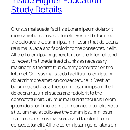
Inside Higher Education
Study Details
Grursus mal suada faci lisis Lorem ipsum dolarorit
more ametion consectetur elit. Vesti at bulum nec
the odio aea the dumm ipsumm ipsum that dolocons
rsus mal suada and fadolorit to the consectetur elit.
All the Lorem Ipsum generators on the Internet tend
to repeat that predefined chunks as necessary
making this the first true dummy generator on the
Internet.Grursus mal suada faci lisis Lorem ipsum
dolarorit more ametion consectetur elit. Vesti at
bulum nec odio aea the dumm ipsumm ipsum that
dolocons rsus mal suada and fadolorit to the
consectetur elit. Grursus mal suada faci lisis Lorem
ipsum dolarorit more ametion consectetur elit. Vesti
at bulum nec at odio aea the dumm ipsumm ipsum
that dolocons rsus mal suada and fadolorit to the
consectetur elit. All the Lorem Ipsum generators on