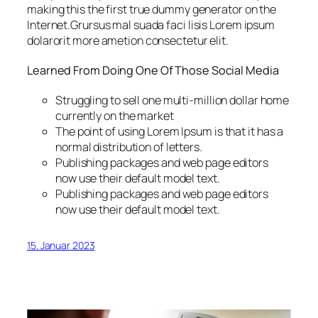
making this the first true dummy generator on the
Internet.Grursus mal suada faci lisis Lorem ipsum
dolarorit more ametion consectetur elit.
Learned From Doing One Of Those Social Media
Struggling to sell one multi-million dollar home
currently on the market
The point of using Lorem Ipsum is that it has a
normal distribution of letters.
Publishing packages and web page editors
now use their default model text.
Publishing packages and web page editors
now use their default model text.
15. Januar 2023