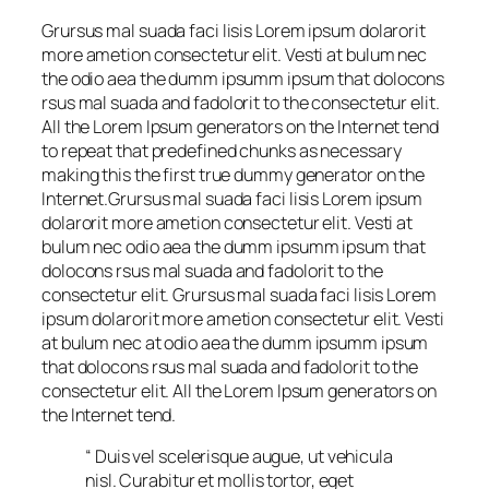
Grursus mal suada faci lisis Lorem ipsum dolarorit
more ametion consectetur elit. Vesti at bulum nec
the odio aea the dumm ipsumm ipsum that dolocons
rsus mal suada and fadolorit to the consectetur elit.
All the Lorem Ipsum generators on the Internet tend
to repeat that predefined chunks as necessary
making this the first true dummy generator on the
Internet.Grursus mal suada faci lisis Lorem ipsum
dolarorit more ametion consectetur elit. Vesti at
bulum nec odio aea the dumm ipsumm ipsum that
dolocons rsus mal suada and fadolorit to the
consectetur elit. Grursus mal suada faci lisis Lorem
ipsum dolarorit more ametion consectetur elit. Vesti
at bulum nec at odio aea the dumm ipsumm ipsum
that dolocons rsus mal suada and fadolorit to the
consectetur elit. All the Lorem Ipsum generators on
the Internet tend.
“ Duis vel scelerisque augue, ut vehicula
nisl. Curabitur et mollis tortor, eget