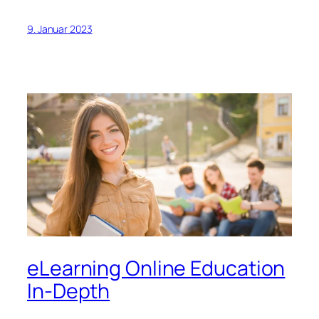
9. Januar 2023
eLearning Online Education
In-Depth