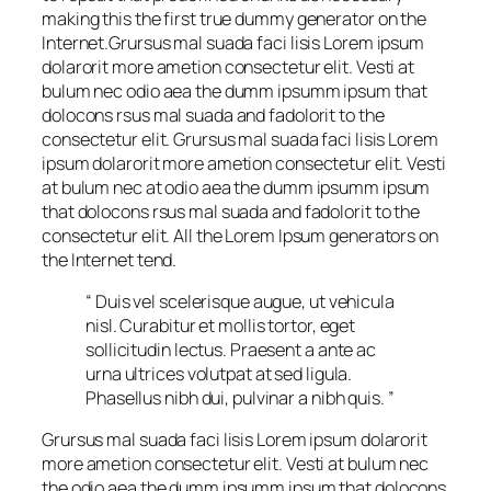
making this the first true dummy generator on the
Internet.Grursus mal suada faci lisis Lorem ipsum
dolarorit more ametion consectetur elit. Vesti at
bulum nec odio aea the dumm ipsumm ipsum that
dolocons rsus mal suada and fadolorit to the
consectetur elit. Grursus mal suada faci lisis Lorem
ipsum dolarorit more ametion consectetur elit. Vesti
at bulum nec at odio aea the dumm ipsumm ipsum
that dolocons rsus mal suada and fadolorit to the
consectetur elit. All the Lorem Ipsum generators on
the Internet tend.
“ Duis vel scelerisque augue, ut vehicula
nisl. Curabitur et mollis tortor, eget
sollicitudin lectus. Praesent a ante ac
urna ultrices volutpat at sed ligula.
Phasellus nibh dui, pulvinar a nibh quis. ”
Grursus mal suada faci lisis Lorem ipsum dolarorit
more ametion consectetur elit. Vesti at bulum nec
the odio aea the dumm ipsumm ipsum that dolocons