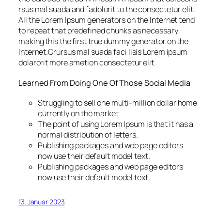
rsus mal suada and fadolorit to the consectetur elit.
All the Lorem Ipsum generators on the Internet tend
to repeat that predefined chunks as necessary
making this the first true dummy generator on the
Internet.Grursus mal suada faci lisis Lorem ipsum
dolarorit more ametion consectetur elit.
Learned From Doing One Of Those Social Media
Struggling to sell one multi-million dollar home
currently on the market
The point of using Lorem Ipsum is that it has a
normal distribution of letters.
Publishing packages and web page editors
now use their default model text.
Publishing packages and web page editors
now use their default model text.
13. Januar 2023