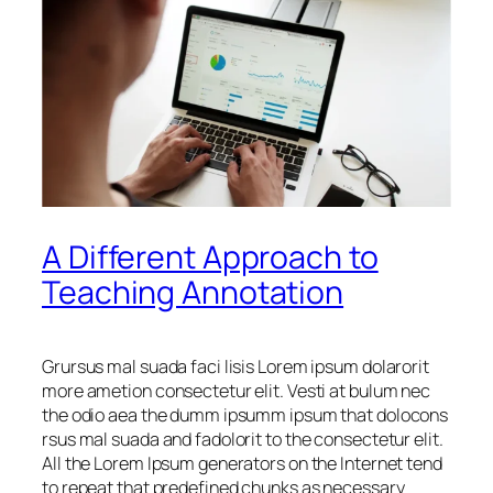
A Different Approach to
Teaching Annotation
Grursus mal suada faci lisis Lorem ipsum dolarorit
more ametion consectetur elit. Vesti at bulum nec
the odio aea the dumm ipsumm ipsum that dolocons
rsus mal suada and fadolorit to the consectetur elit.
All the Lorem Ipsum generators on the Internet tend
to repeat that predefined chunks as necessary