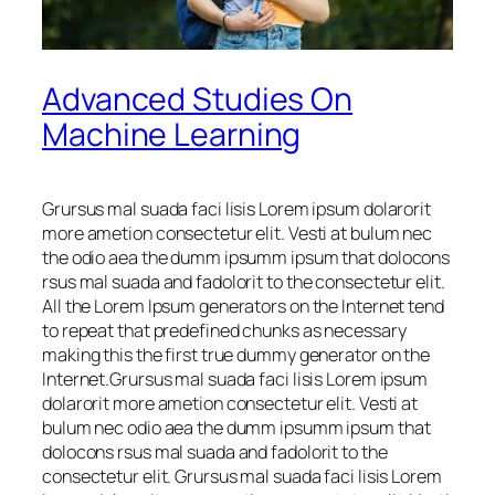
Advanced Studies On
Machine Learning
Grursus mal suada faci lisis Lorem ipsum dolarorit
more ametion consectetur elit. Vesti at bulum nec
the odio aea the dumm ipsumm ipsum that dolocons
rsus mal suada and fadolorit to the consectetur elit.
All the Lorem Ipsum generators on the Internet tend
to repeat that predefined chunks as necessary
making this the first true dummy generator on the
Internet.Grursus mal suada faci lisis Lorem ipsum
dolarorit more ametion consectetur elit. Vesti at
bulum nec odio aea the dumm ipsumm ipsum that
dolocons rsus mal suada and fadolorit to the
consectetur elit. Grursus mal suada faci lisis Lorem