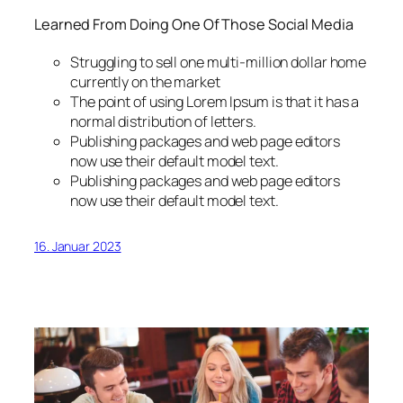
Learned From Doing One Of Those Social Media
Struggling to sell one multi-million dollar home
currently on the market
The point of using Lorem Ipsum is that it has a
normal distribution of letters.
Publishing packages and web page editors
now use their default model text.
Publishing packages and web page editors
now use their default model text.
16. Januar 2023