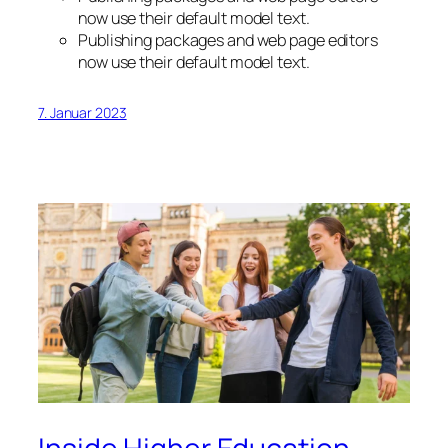
now use their default model text.
Publishing packages and web page editors
now use their default model text.
7. Januar 2023