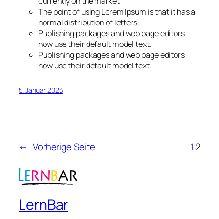
currently on the market
The point of using Lorem Ipsum is that it has a
normal distribution of letters.
Publishing packages and web page editors
now use their default model text.
Publishing packages and web page editors
now use their default model text.
5. Januar 2023
←
Vorherige Seite
1
2
LernBar