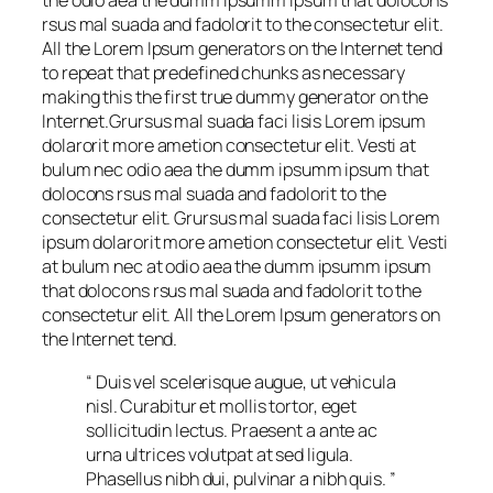
the odio aea the dumm ipsumm ipsum that dolocons
rsus mal suada and fadolorit to the consectetur elit.
All the Lorem Ipsum generators on the Internet tend
to repeat that predefined chunks as necessary
making this the first true dummy generator on the
Internet.Grursus mal suada faci lisis Lorem ipsum
dolarorit more ametion consectetur elit. Vesti at
bulum nec odio aea the dumm ipsumm ipsum that
dolocons rsus mal suada and fadolorit to the
consectetur elit. Grursus mal suada faci lisis Lorem
ipsum dolarorit more ametion consectetur elit. Vesti
at bulum nec at odio aea the dumm ipsumm ipsum
that dolocons rsus mal suada and fadolorit to the
consectetur elit. All the Lorem Ipsum generators on
the Internet tend.
“ Duis vel scelerisque augue, ut vehicula
nisl. Curabitur et mollis tortor, eget
sollicitudin lectus. Praesent a ante ac
urna ultrices volutpat at sed ligula.
Phasellus nibh dui, pulvinar a nibh quis. ”