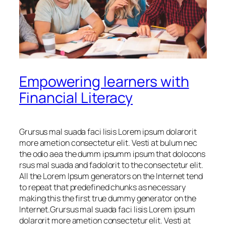
Empowering learners with
Financial Literacy
Grursus mal suada faci lisis Lorem ipsum dolarorit
more ametion consectetur elit. Vesti at bulum nec
the odio aea the dumm ipsumm ipsum that dolocons
rsus mal suada and fadolorit to the consectetur elit.
All the Lorem Ipsum generators on the Internet tend
to repeat that predefined chunks as necessary
making this the first true dummy generator on the
Internet.Grursus mal suada faci lisis Lorem ipsum
dolarorit more ametion consectetur elit. Vesti at