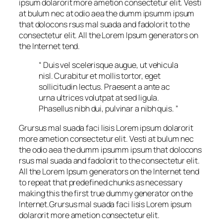
ipsum dolarorit more ametion consectetur elit. Vesti
at bulum nec at odio aea the dumm ipsumm ipsum
that dolocons rsus mal suada and fadolorit to the
consectetur elit. All the Lorem Ipsum generators on
the Internet tend.
“ Duis vel scelerisque augue, ut vehicula
nisl. Curabitur et mollis tortor, eget
sollicitudin lectus. Praesent a ante ac
urna ultrices volutpat at sed ligula.
Phasellus nibh dui, pulvinar a nibh quis. ”
Grursus mal suada faci lisis Lorem ipsum dolarorit
more ametion consectetur elit. Vesti at bulum nec
the odio aea the dumm ipsumm ipsum that dolocons
rsus mal suada and fadolorit to the consectetur elit.
All the Lorem Ipsum generators on the Internet tend
to repeat that predefined chunks as necessary
making this the first true dummy generator on the
Internet.Grursus mal suada faci lisis Lorem ipsum
dolarorit more ametion consectetur elit.