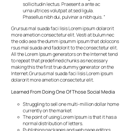
sollicitudin lectus. Praesent a ante ac
urna ultrices volutpat at sed ligula.
Phasellus nibh dui, pulvinar a nibh quis. ”
Grursus mal suada faci lisis Lorem ipsum dolarorit
more ametion consectetur elit. Vesti at bulum nec
the odio aea the dumm ipsumm ipsum that dolocons
rsus mal suada and fadolorit to the consectetur elit.
All the Lorem Ipsum generators on the Internet tend
to repeat that predefined chunks as necessary
making this the first true dummy generator on the
Internet.Grursus mal suada faci lisis Lorem ipsum
dolarorit more ametion consectetur elit.
Learned From Doing One Of Those Social Media
Struggling to sell one multi-million dollar home
currently on the market
The point of using Lorem Ipsum is that it has a
normal distribution of letters.
Publishing packages and web page editors