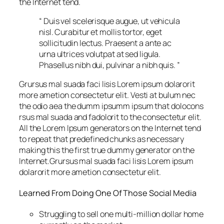
the Internet tend.
“ Duis vel scelerisque augue, ut vehicula
nisl. Curabitur et mollis tortor, eget
sollicitudin lectus. Praesent a ante ac
urna ultrices volutpat at sed ligula.
Phasellus nibh dui, pulvinar a nibh quis. ”
Grursus mal suada faci lisis Lorem ipsum dolarorit
more ametion consectetur elit. Vesti at bulum nec
the odio aea the dumm ipsumm ipsum that dolocons
rsus mal suada and fadolorit to the consectetur elit.
All the Lorem Ipsum generators on the Internet tend
to repeat that predefined chunks as necessary
making this the first true dummy generator on the
Internet.Grursus mal suada faci lisis Lorem ipsum
dolarorit more ametion consectetur elit.
Learned From Doing One Of Those Social Media
Struggling to sell one multi-million dollar home