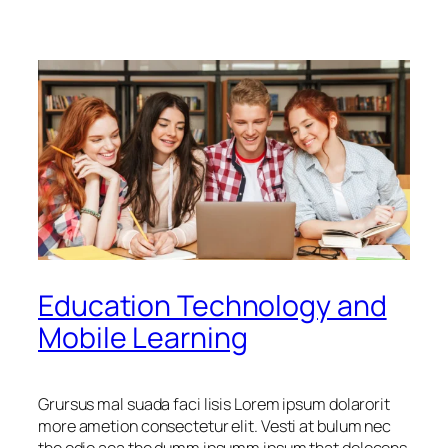
Education Technology and
Mobile Learning
Grursus mal suada faci lisis Lorem ipsum dolarorit
more ametion consectetur elit. Vesti at bulum nec