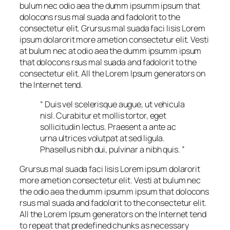
bulum nec odio aea the dumm ipsumm ipsum that
dolocons rsus mal suada and fadolorit to the
consectetur elit. Grursus mal suada faci lisis Lorem
ipsum dolarorit more ametion consectetur elit. Vesti
at bulum nec at odio aea the dumm ipsumm ipsum
that dolocons rsus mal suada and fadolorit to the
consectetur elit. All the Lorem Ipsum generators on
the Internet tend.
“ Duis vel scelerisque augue, ut vehicula
nisl. Curabitur et mollis tortor, eget
sollicitudin lectus. Praesent a ante ac
urna ultrices volutpat at sed ligula.
Phasellus nibh dui, pulvinar a nibh quis. ”
Grursus mal suada faci lisis Lorem ipsum dolarorit
more ametion consectetur elit. Vesti at bulum nec
the odio aea the dumm ipsumm ipsum that dolocons
rsus mal suada and fadolorit to the consectetur elit.
All the Lorem Ipsum generators on the Internet tend
to repeat that predefined chunks as necessary